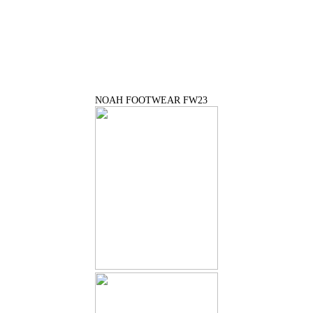
NOAH FOOTWEAR FW23