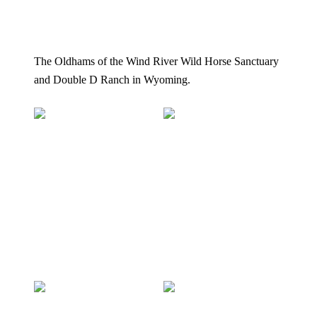
The Oldhams of the Wind River Wild Horse Sanctuary
and Double D Ranch in Wyoming.